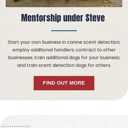
Mentorship under Steve
Start your own business in canine scent detection;
employ additional handlers; contract to other
businesses; train additional dogs for your business;
and train scent detection dogs for others.
FIND OUT MORE