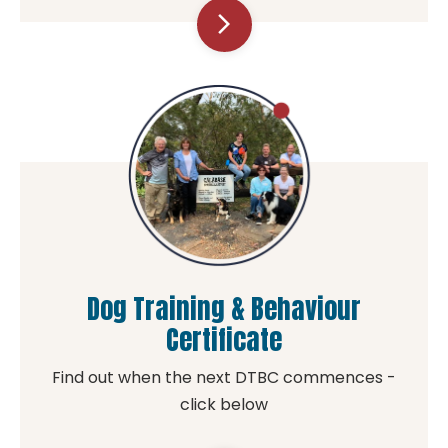
arrow_forward_ios
Dog Training & Behaviour
Certificate
Find out when the next DTBC commences -
click below