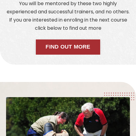
You will be mentored by these two highly
experienced and successful trainers, and no others.
If you are interested in enroling in the next course
click below to find out more
FIND OUT MORE