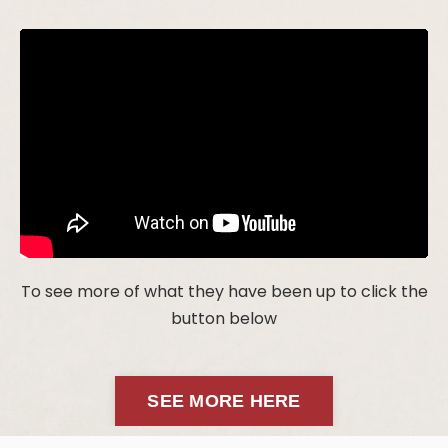
To see more of what they have been up to click the
button below
SEE MORE HERE