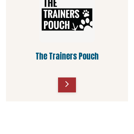
The Trainers Pouch
arrow_forward_ios