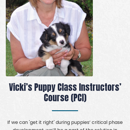
Vicki’s Puppy Class Instructors’
Course (PCI)
If we can 'get it right' during puppies’ critical phase