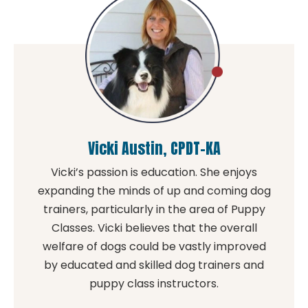
Vicki Austin, CPDT-KA
Vicki’s passion is education. She enjoys
expanding the minds of up and coming dog
trainers, particularly in the area of Puppy
Classes. Vicki believes that the overall
welfare of dogs could be vastly improved
by educated and skilled dog trainers and
puppy class instructors.