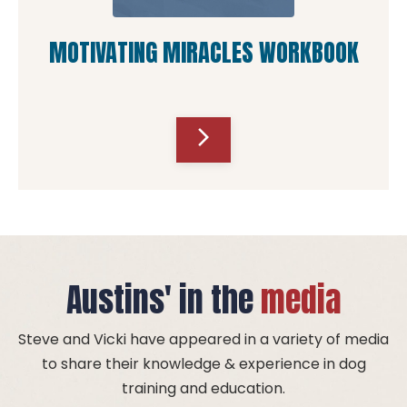
MOTIVATING MIRACLES WORKBOOK
arrow_forward_ios
Austins' in the
media
Steve and Vicki have appeared in a variety of media
to share their knowledge & experience in dog
training and education.