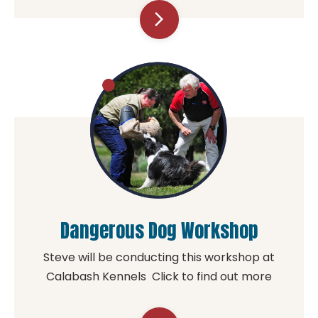
arrow_forward_ios
Dangerous Dog Workshop
Steve will be conducting this workshop at
Calabash Kennels Click to find out more