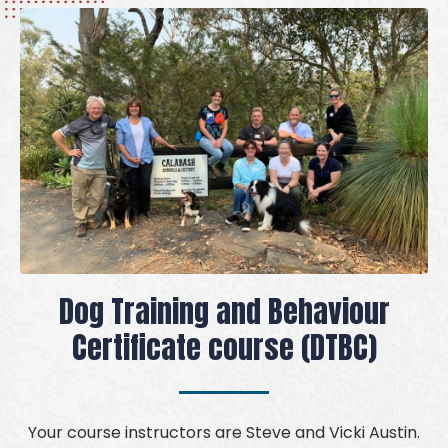
Dog Training and Behaviour
Certificate course (DTBC)
Your course instructors are Steve and Vicki Austin.