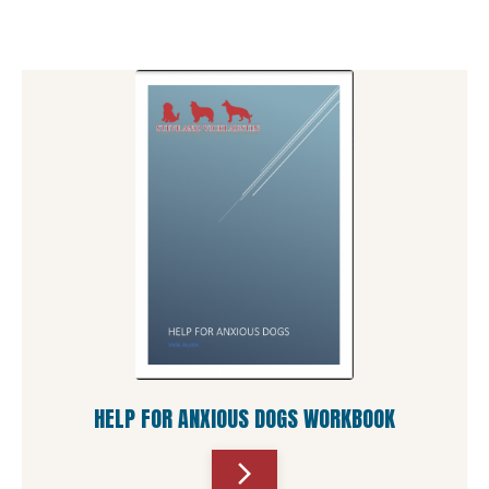
HELP FOR ANXIOUS DOGS WORKBOOK
arrow_forward_ios