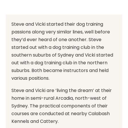
Steve and Vicki started their dog training
passions along very similar lines, well before
they’d ever heard of one another. Steve
started out with a dog training club in the
southern suburbs of Sydney and Vicki started
out with a dog training club in the northern
suburbs. Both became instructors and held
various positions.
Steve and Vicki are ‘living the dream’ at their
home in semi-rural Arcadia, north-west of
Sydney. The practical components of their
courses are conducted at nearby Calabash
Kennels and Cattery.