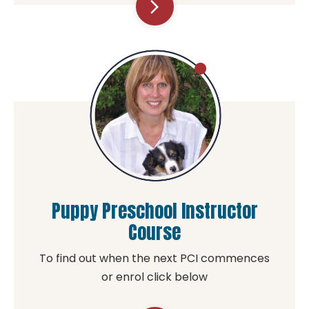
arrow_forward_ios
Puppy Preschool Instructor
Course
To find out when the next PCI commences
or enrol click below