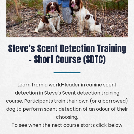
Steve’s Scent Detection Training
- Short Course (SDTC)
Learn from a world-leader in canine scent
detection in Steve's Scent detection training
course. Participants train their own (or a borrowed)
dog to perform scent detection of an odour of their
choosing.
To see when the next course starts click below