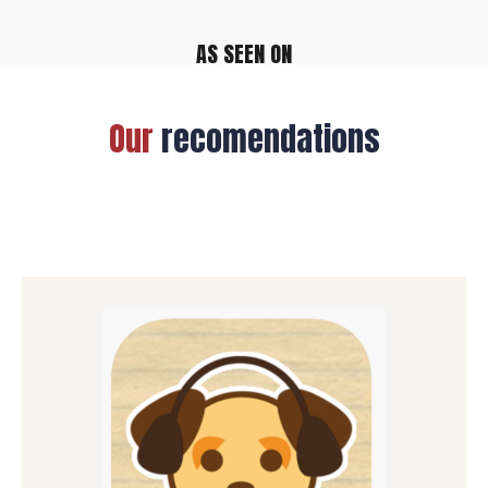
AS SEEN ON
Our
recomendations