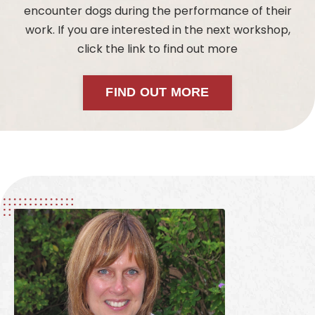
encounter dogs during the performance of their
work. If you are interested in the next workshop,
click the link to find out more
FIND OUT MORE