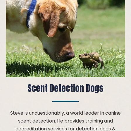
Scent Detection Dogs
Steve is unquestionably, a world leader in canine
scent detection. He provides training and
accreditation services for detection dogs &