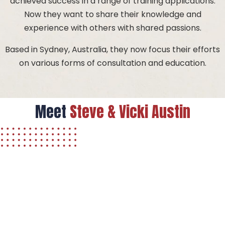
achieved success in a range of training applications.
Now they want to share their knowledge and
experience with others with shared passions.
Based in Sydney, Australia, they now focus their efforts
on various forms of consultation and education.
Meet
Steve & Vicki
Austin