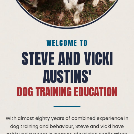
WELCOME TO
STEVE AND VICKI
AUSTINS'
DOG TRAINING EDUCATION
With almost eighty years of combined experience in
dog training and behaviour, Steve and Vicki have