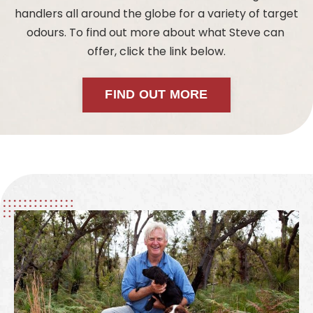
handlers all around the globe for a variety of target
odours. To find out more about what Steve can
offer, click the link below.
FIND OUT MORE