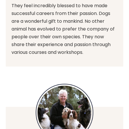
They feel incredibly blessed to have made
successful careers from their passion. Dogs
are a wonderful gift to mankind. No other
animal has evolved to prefer the company of
people over their own species. They now
share their experience and passion through
various courses and workshops.