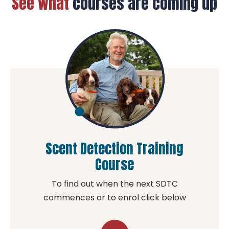
See what
courses are coming up
available
to help you
in the
comfort of
your own
home.
Scent Detection Training
Course
To find out when the next SDTC
commences or to enrol click below