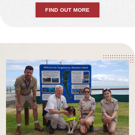
FIND OUT MORE