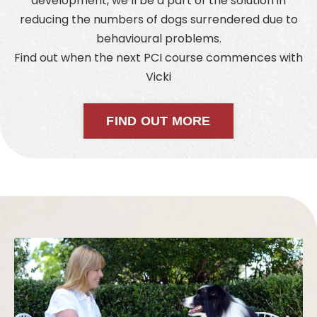
development, we’ll be a part of the solution in
reducing the numbers of dogs surrendered due to
behavioural problems.
Find out when the next PCI course commences with
Vicki
FIND OUT MORE