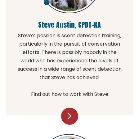
Steve Austin, CPDT-KA
Steve’s passion is scent detection training,
particularly in the pursuit of conservation
efforts. There is possibly nobody in the
world who has experienced the levels of
success in a wide range of scent detection
that Steve has achieved.
Find out how to work with Steve
arrow_forward_ios