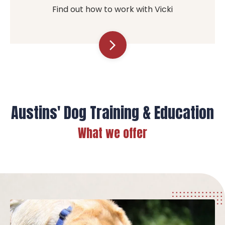
Find out how to work with Vicki
arrow_forward_ios
Austins' Dog Training & Education
What we offer