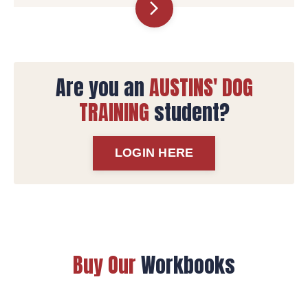
arrow_forward_ios
Are you an
AUSTINS' DOG
TRAINING
student?
LOGIN HERE
Buy Our
Workbooks