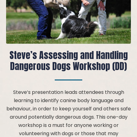
Steve’s Assessing and Handling
Dangerous Dogs Workshop (DD)
Steve’s presentation leads attendees through
learning to identify canine body language and
behaviour, in order to keep yourself and others safe
around potentially dangerous dogs. This one-day
workshop is a must for anyone working or
volunteering with dogs or those that may