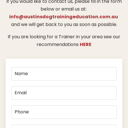
If you would like to contact us, please fill in the form
below or email us at:
info@austinsdogtrainingeducation.com.au
and we will get back to you as soon as possible.
If you are looking for a Trainer in your area see our
recommendations
HERE