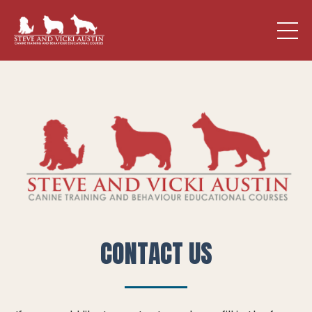
CONTACT US