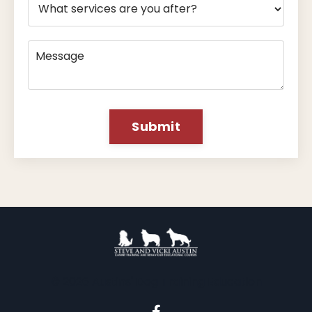
Submit
© 2026 Austins' Dog Training Education